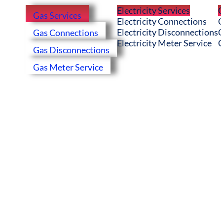
Electricity Services
Gas Services
Electricity Connections
Electricity Disconnections
Gas Connections
Electricity Meter Service
Gas Disconnections
Gas Meter Service