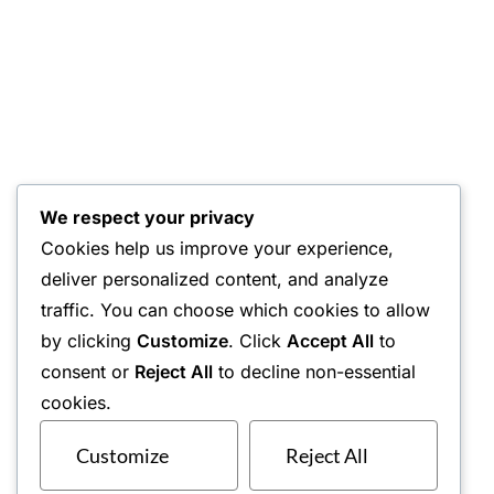
We respect your privacy
Cookies help us improve your experience,
deliver personalized content, and analyze
traffic. You can choose which cookies to allow
by clicking
Customize
. Click
Accept All
to
consent or
Reject All
to decline non-essential
cookies.
Customize
Reject All