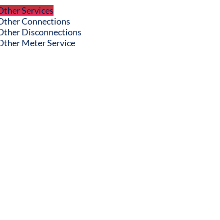
Other Services
Other Connections
Other Disconnections
Other Meter Service