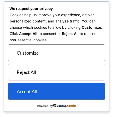
We respect your privacy
Cookies help us improve your experience, deliver
personalized content, and analyze traffic. You can
choose which cookies to allow by clicking
Customize
.
Click
Accept All
to consent or
Reject All
to decline
non-essential cookies.
Customize
Reject All
Accept All
Powered by