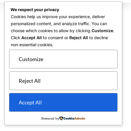
We respect your privacy
Cookies help us improve your experience, deliver
personalized content, and analyze traffic. You can
choose which cookies to allow by clicking
Customize
.
Click
Accept All
to consent or
Reject All
to decline
non-essential cookies.
Customize
Reject All
Accept All
Powered by