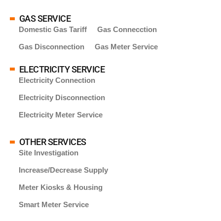
GAS SERVICE
Domestic Gas Tariff
Gas Connecction
Gas Disconnection
Gas Meter Service
ELECTRICITY SERVICE
Electricity Connection
Electricity Disconnection
Electricity Meter Service
OTHER SERVICES
Site Investigation
Increase/Decrease Supply
Meter Kiosks & Housing
Smart Meter Service