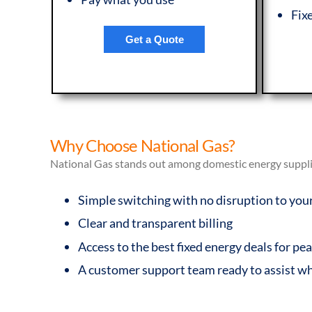
Fix
Get a Quote
Why Choose National Gas?
National Gas stands out among domestic energy supplier
Simple switching with no disruption to you
Clear and transparent billing
Access to the best fixed energy deals for p
A customer support team ready to assist w