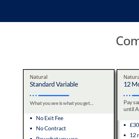
Comp
Natural
Natura
Standard Variable
12 Mo
Pay s
What you see is what you get…
until 
No Exit Fee
£30
No Contract
12 
Pay what you use