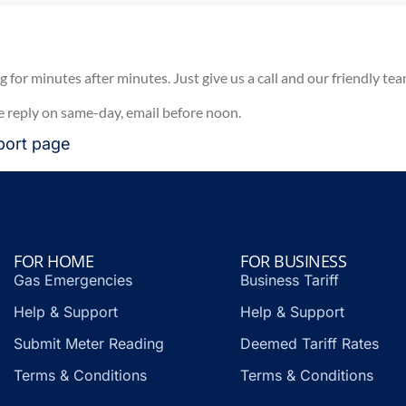
for minutes after minutes. Just give us a call and our friendly tea
e reply on same-day, email before noon.
port
page
FOR HOME
FOR BUSINESS
Gas Emergencies
Business Tariff
Help & Support
Help & Support
Submit Meter Reading
Deemed Tariff Rates
Terms & Conditions
Terms & Conditions