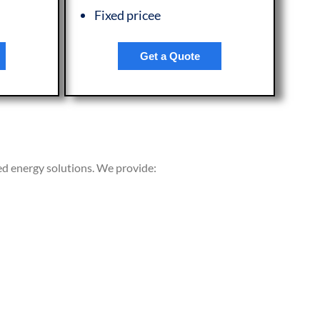
Fixed pricee
Get a Quote
ed energy solutions. We provide: