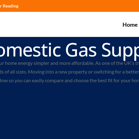
r Reading
Home
omestic Gas Supp
ur home energy simpler and more affordable. As one of the UK’s t
 of all sizes.
Moving into a new property or switching for a better 
elow so you can easily compare and choose the best fit for your ho