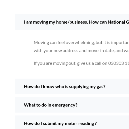
I am moving my home/business. How can National G
Moving can feel overwhelming, but it is importan
with your new address and move-in date, and we w
If you are moving out, give us a call on 030303 1
How do I know who is supplying my gas?
What to do in emergency?
How do I submit my meter reading ?