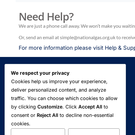
Need Help?
We are just a phone call away. We won’t make you waiting 
Or, send an email at simple@nationalgas.org.uk to receiv
For more information please visit
Help & Sup
We respect your privacy
Cookies help us improve your experience,
deliver personalized content, and analyze
traffic. You can choose which cookies to allow
Fuel your business growth and witness
by clicking
Customize
. Click
Accept All
to
immediate results today.
consent or
Reject All
to decline non-essential
cookies.