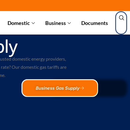
Domestic
Business
Documents
ly
rusted
domestic energy providers
,
rate? Our domestic gas tariffs are
me.
Business Gas Supply