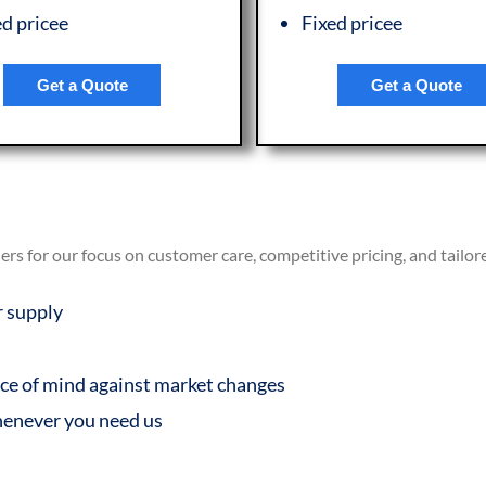
ed pricee
Fixed pricee
Get a Quote
Get a Quote
s for our focus on customer care, competitive pricing, and tailor
r supply
eace of mind against market changes
henever you need us