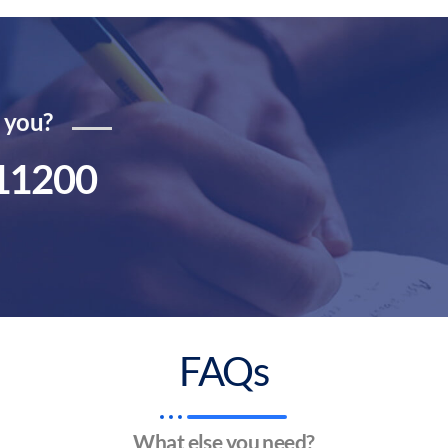
r you?
11200
FAQs
What else you need?