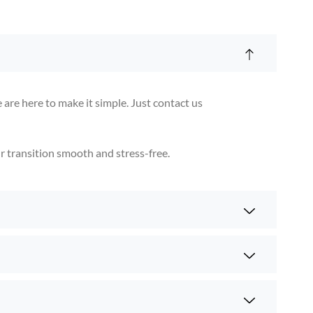
are here to make it simple. Just contact us
ur transition smooth and stress-free.