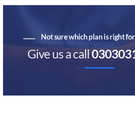
Not sure which plan is right fo
Give us a call
030303