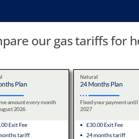
are our gas tariffs for
l
Natural
nths Plan
24 Months Plan
ame amount every month
Fixed your payment until
August 2026
2027
.00 Exit Fee
£30.00 Exit Fee
months tariff
24 months tariff