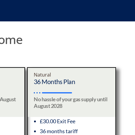
 home
Natural
36 Months Plan
 August
No hassle of your gas supply until
August 2028
£30.00 Exit Fee
36 months tariff