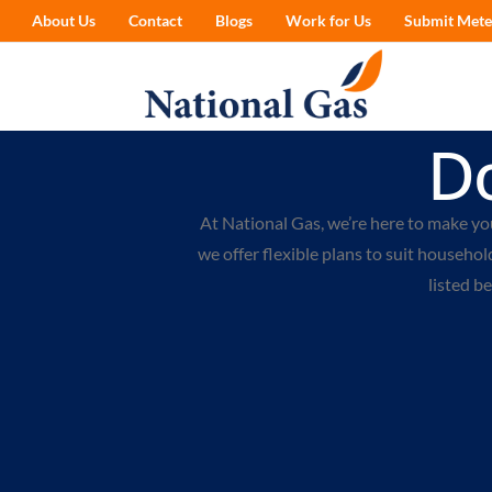
About Us
Contact
Blogs
Work for Us
Submit Mete
D
At National Gas, we’re here to make yo
we offer flexible plans to suit households
listed b