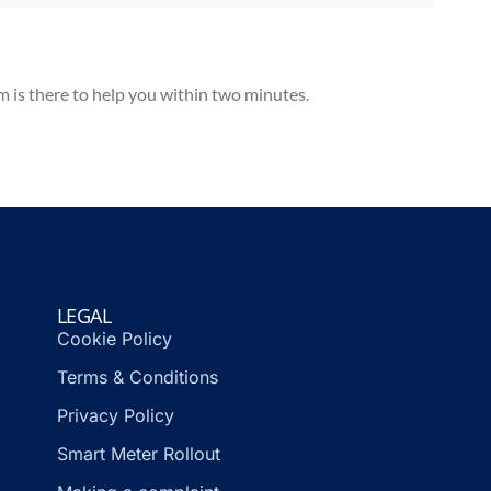
m is there to help you within two minutes.
LEGAL
Cookie Policy
Terms & Conditions
Privacy Policy
Smart Meter Rollout