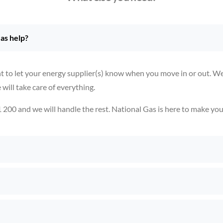
as help?
t to let your energy supplier(s) know when you move in or out. We 
ill take care of everything.
1 200 and we will handle the rest. National Gas is here to make yo