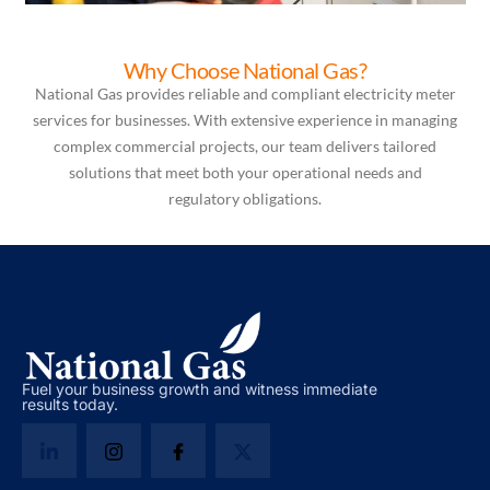
Why Choose National Gas?
National Gas provides reliable and compliant electricity meter
services for businesses. With extensive experience in managing
complex commercial projects, our team delivers tailored
solutions that meet both your operational needs and
regulatory obligations.
Fuel your business growth and witness immediate
results today.