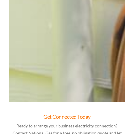
Get Connected Today
Ready to arrange your business electricity connection?
Contact National Gas for a free, no obligation quote and let