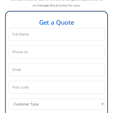
us manage the process for you.
Get a Quote