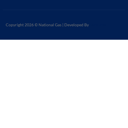
Copyright 2026 © National Gas | Developed By
TechToss