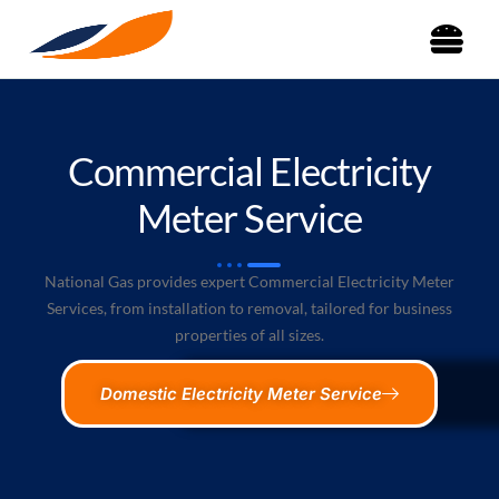
Commercial Electricity
Meter Service
National Gas provides expert Commercial Electricity Meter
Services, from installation to removal, tailored for business
properties of all sizes.
Domestic Electricity Meter Service