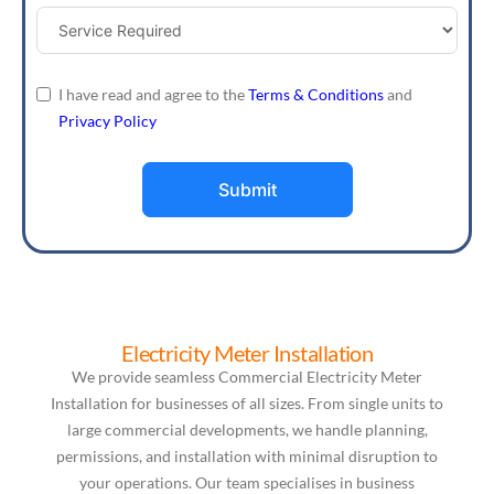
I have read and agree to the
Terms & Conditions
and
Privacy Policy
Submit
Electricity Meter Installation
We provide seamless Commercial Electricity Meter
Installation for businesses of all sizes. From single units to
large commercial developments, we handle planning,
permissions, and installation with minimal disruption to
your operations. Our team specialises in business