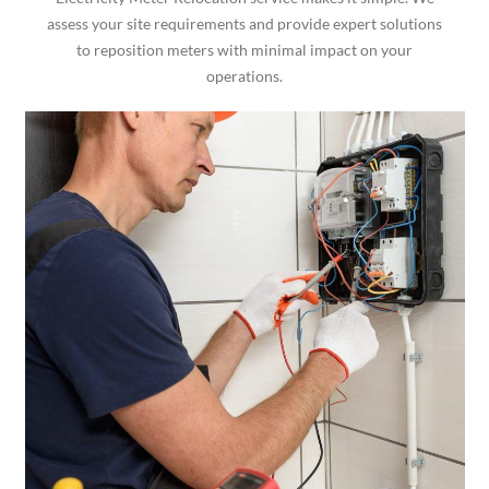
assess your site requirements and provide expert solutions
to reposition meters with minimal impact on your
operations.