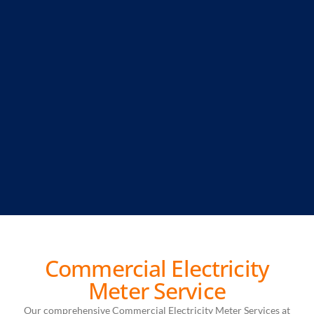
Commercial Electricity
Meter Service
Our comprehensive Commercial Electricity Meter Services at