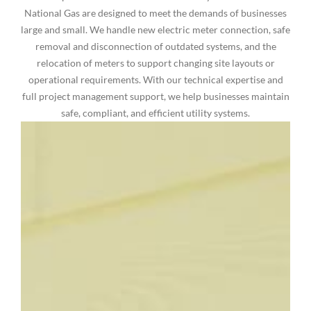
National Gas are designed to meet the demands of businesses
large and small. We handle new electric meter connection, safe
removal and disconnection of outdated systems, and the
relocation of meters to support changing site layouts or
operational requirements. With our technical expertise and
full project management support, we help businesses maintain
safe, compliant, and efficient utility systems.