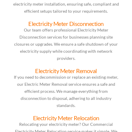
electricity meter installation, ensuring safe, compliant and
efficient setups tailored to your requirements.
Electricity Meter Disconnection
Our team offers professional Electricity Meter
Disconnection services for businesses planning site
closures or upgrades. We ensure a safe shutdown of your
electricity supply while coordinating with network
providers.
Electricity Meter Removal
If you need to decommission or replace an existing meter,
our Electric Meter Removal service ensures a safe and
efficient process. We manage everything from
disconnection to disposal, adhering to all industry
standards.
Electricity Meter Relocation
Relocating your electricity meter? Our Commercial
Electricity Meter Relocation service makes it simple. We