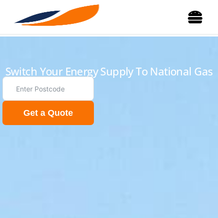
Switch Your Energy Supply To National Gas
Get a Quote