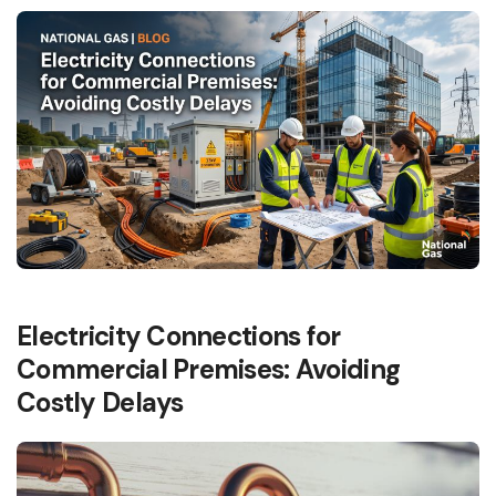
Electricity Connections for
Commercial Premises: Avoiding
Costly Delays