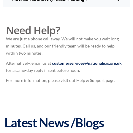
Need Help?
We are just a phone call away. We will not make you wait long
minutes. Call us, and our friendly team will be ready to help
within two minutes.
Alternatively, email us at
customerservices@nationalgas.org.uk
for a same-day reply if sent before noon.
For more information, please visit out Help & Support page.
Latest News /Blogs