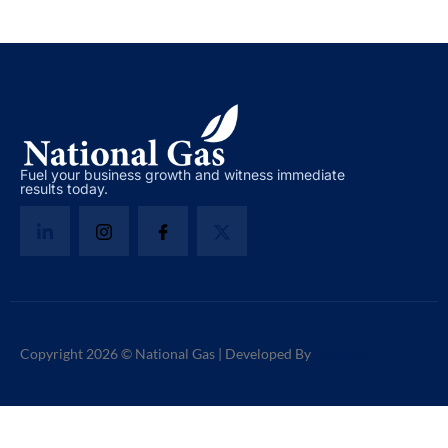
Fuel your business growth and witness immediate
results today.
Copyright 2026 © National Gas | Developed By
TechToss