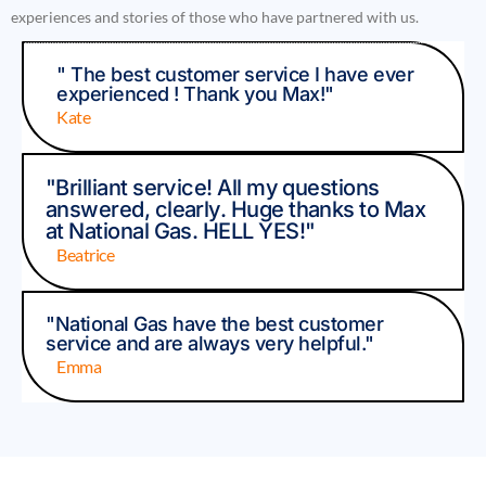
experiences and stories of those who have partnered with us.
" The best customer service I have ever
experienced ! Thank you Max!"
Kate
"Brilliant service! All my questions
answered, clearly. Huge thanks to Max
at National Gas. HELL YES!"
Beatrice
"National Gas have the best customer
service and are always very helpful."
Emma