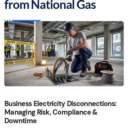
from National Gas
Business Electricity Disconnections:
Managing Risk, Compliance &
Downtime