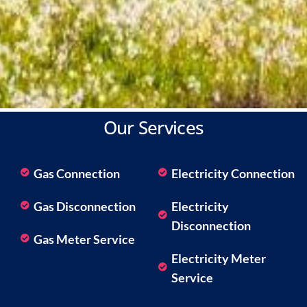
Our Services
Gas Connection
Electricity Connection
Gas Disconnection
Electricity
Disconnection
Gas Meter Service
Electricity Meter
Service