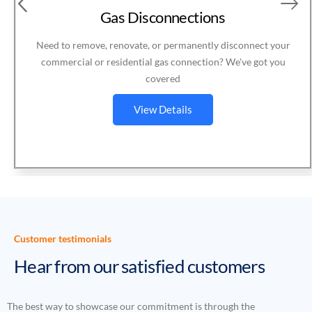
Gas Meter Services
Expert gas meter services for homes and businesses —
installation, disconnection, relocation, or removal
View Details
Customer testimonials
Hear from our satisfied customers
The best way to showcase our commitment is through the