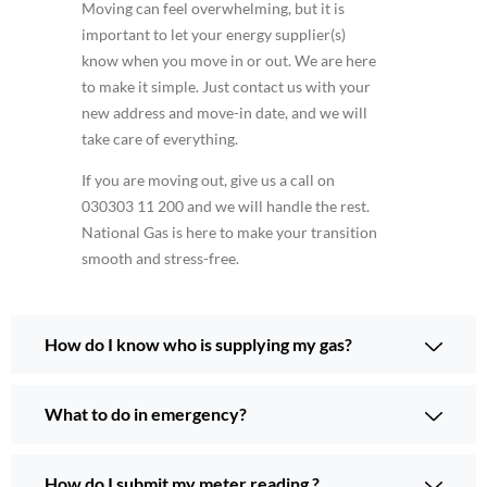
Moving can feel overwhelming, but it is
important to let your energy supplier(s)
know when you move in or out. We are here
to make it simple. Just contact us with your
new address and move-in date, and we will
take care of everything.
If you are moving out, give us a call on
030303 11 200 and we will handle the rest.
National Gas is here to make your transition
smooth and stress-free.
How do I know who is supplying my gas?
What to do in emergency?
How do I submit my meter reading ?