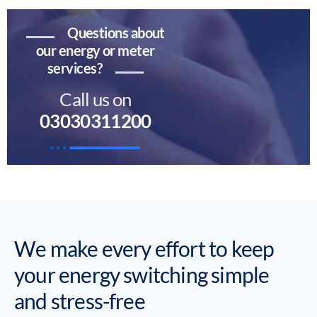
Questions about
our energy or meter
services?
Call us on
03030311200
We make every effort to keep
your energy switching simple
and stress-free