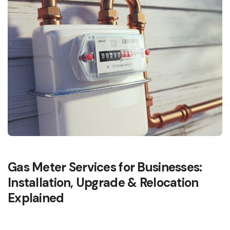
Gas Meter Services for Businesses:
Installation, Upgrade & Relocation
Explained