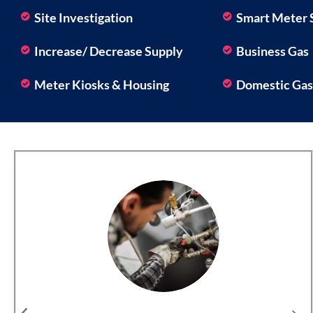
Site Investigation
Smart Meter 
Increase/ Decrease Supply
Business Gas
Meter Kiosks & Housing
Domestic Ga