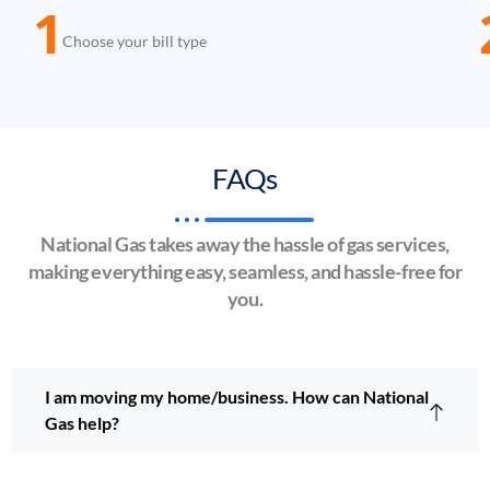
1
Choose your bill type
FAQs
National Gas takes away the hassle of gas services,
making everything easy, seamless, and hassle-free for
you.
I am moving my home/business. How can National
Gas help?