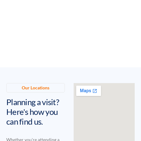
Our Locations
Planning a visit?
Here's how you
can find us.
Whether you're attending a