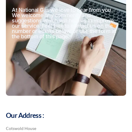
At National Gas we love to hear from you.
We welcome any comments and
suggestions which will help us to improve
our service. Feel free to contact us on the
number or emails below, or use the form at
the bottom of this page.
Our Address :
Cotswold House