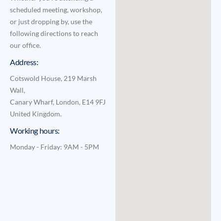
scheduled meeting, workshop,
or just dropping by, use the
following directions to reach
our office.
Address:
Cotswold House, 219 Marsh
Wall,
Canary Wharf, London, E14 9FJ
United Kingdom.
Working hours:
Monday - Friday: 9AM - 5PM