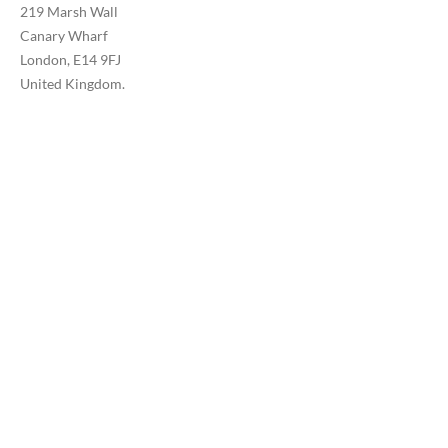
219 Marsh Wall
Canary Wharf
London, E14 9FJ
United Kingdom.