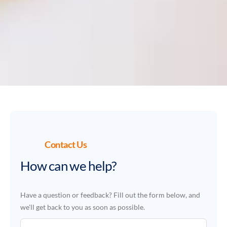
Contact Us
How can we help?
Have a question or feedback? Fill out the form below, and
we'll get back to you as soon as possible.