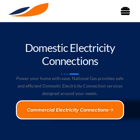
Domestic Electricity
Connections
Power your home with ease. National Gas provides safe
and efficient Domestic Electricity Connection services
designed around your needs.
Commercial Electricity Connections