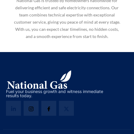
National Gas is trusted by homeowners nationwide for
delivering efficient and safe electricity connections. Our
team combines technical expertise with exceptional
customer service, giving you peace of mind at every stage.
With us, you can expect clear timelines, no hidden costs,
and a smooth experience from start to finish.
Fuel your business growth and witness immediate
results today.