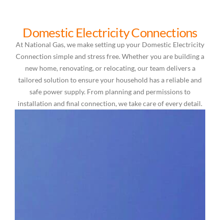
Domestic Electricity Connections
At National Gas, we make setting up your Domestic Electricity
Connection simple and stress free. Whether you are building a
new home, renovating, or relocating, our team delivers a
tailored solution to ensure your household has a reliable and
safe power supply. From planning and permissions to
installation and final connection, we take care of every detail.