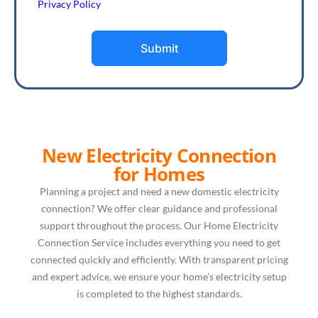
Privacy Policy
Submit
New Electricity Connection
for Homes
Planning a project and need a new domestic electricity
connection? We offer clear guidance and professional
support throughout the process. Our Home Electricity
Connection Service includes everything you need to get
connected quickly and efficiently. With transparent pricing
and expert advice, we ensure your home’s electricity setup
is completed to the highest standards.