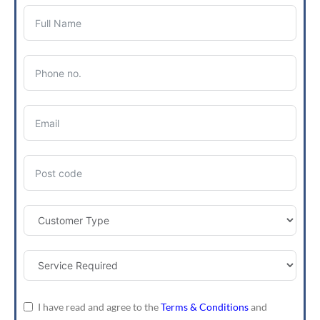
I have read and agree to the
Terms & Conditions
and