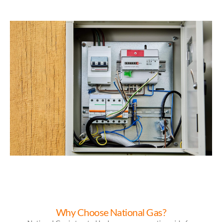
Why Choose National Gas?