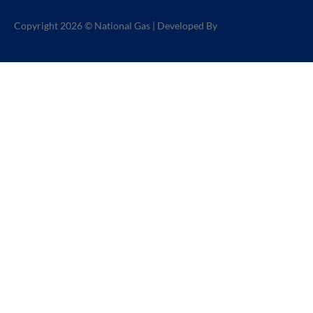
Copyright 2026 © National Gas | Developed By
TechToss