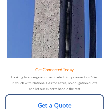
Get Connected Today
Looking to arrange a domestic electricity connection? Get
in touch with National Gas for a free, no obligation quote
and let our experts handle the rest
Get a Quote