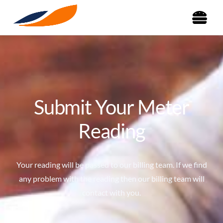
Submit Your Meter
Reading
Your reading will be passed to our billing team. If we find
any problem with the reading then our billing team will
contact with you.