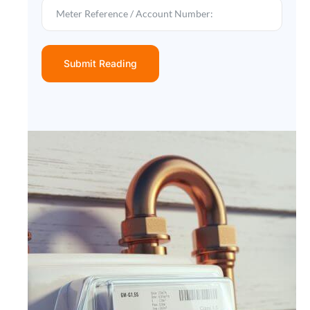
Submit Reading