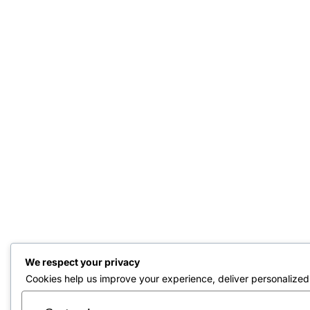
We respect your privacy
Cookies help us improve your experience, deliver personalized