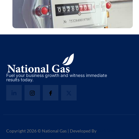
Fuel your business growth and witness immediate
results today.
Copyright 2026 © National Gas | Developed By
TechToss