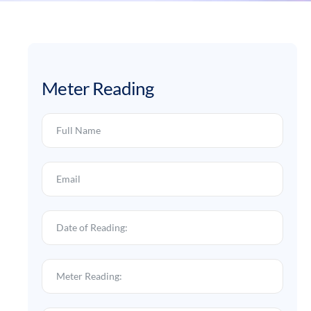
Meter Reading