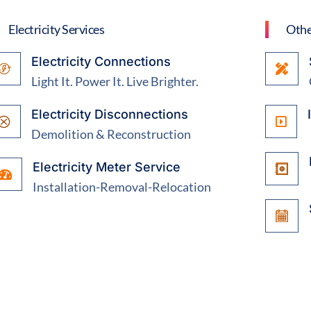
Electricity Services
Othe
Electricity Connections
Light It. Power It. Live Brighter.
Electricity Disconnections
Demolition & Reconstruction
Electricity Meter Service
Installation-Removal-Relocation