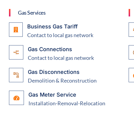
Gas Services
Business Gas Tariff
Contact to local gas network
Gas Connections
Contact to local gas network
Gas Disconnections
Demolition & Reconstruction
Gas Meter Service
Installation-Removal-Relocation