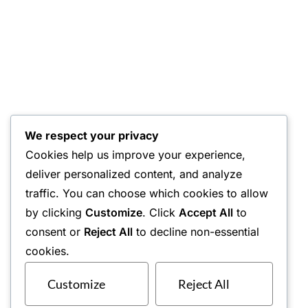
We respect your privacy
Cookies help us improve your experience,
deliver personalized content, and analyze
traffic. You can choose which cookies to allow
by clicking
Customize
. Click
Accept All
to
consent or
Reject All
to decline non-essential
cookies.
Customize
Reject All