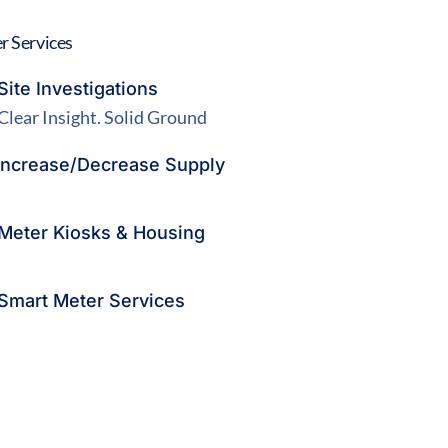
r Services
Site Investigations
Clear Insight. Solid Ground
Increase/Decrease Supply
Meter Kiosks & Housing
Smart Meter Services