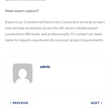
Need expert support?
Explore our Commercial Electricity Connection services to learn
how we help businesses across the UK secure reliable power
connections efficiently and professionally. Or contact our team
today to request a quote and discuss your project requirements.
admin
PREVIOUS
NEXT