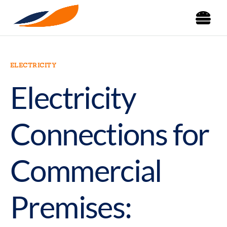
ELECTRICITY
Electricity
Connections for
Commercial
Premises: