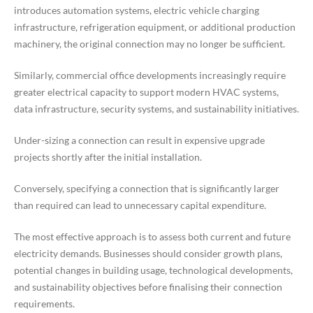
introduces automation systems, electric vehicle charging
infrastructure, refrigeration equipment, or additional production
machinery, the original connection may no longer be sufficient.
Similarly, commercial office developments increasingly require
greater electrical capacity to support modern HVAC systems,
data infrastructure, security systems, and sustainability initiatives.
Under-sizing a connection can result in expensive upgrade
projects shortly after the initial installation.
Conversely, specifying a connection that is significantly larger
than required can lead to unnecessary capital expenditure.
The most effective approach is to assess both current and future
electricity demands. Businesses should consider growth plans,
potential changes in building usage, technological developments,
and sustainability objectives before finalising their connection
requirements.