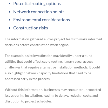
Potential routing options
Network connection points
Environmental considerations
Construction risks
The information gathered allows project teams to make informed
decisions before construction work begins.
For example, a site investigation may identify underground
utilities that could affect cable routing. It may reveal access
challenges that require alternative installation methods. It could
also highlight network capacity limitations that need to be
addressed early in the process.
Without this information, businesses may encounter unexpected
issues during installation, leading to delays, redesign costs, and
disruption to project schedules.