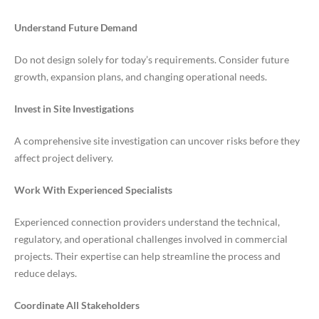
Understand Future Demand
Do not design solely for today’s requirements. Consider future
growth, expansion plans, and changing operational needs.
Invest in Site Investigations
A comprehensive site investigation can uncover risks before they
affect project delivery.
Work With Experienced Specialists
Experienced connection providers understand the technical,
regulatory, and operational challenges involved in commercial
projects. Their expertise can help streamline the process and
reduce delays.
Coordinate All Stakeholders