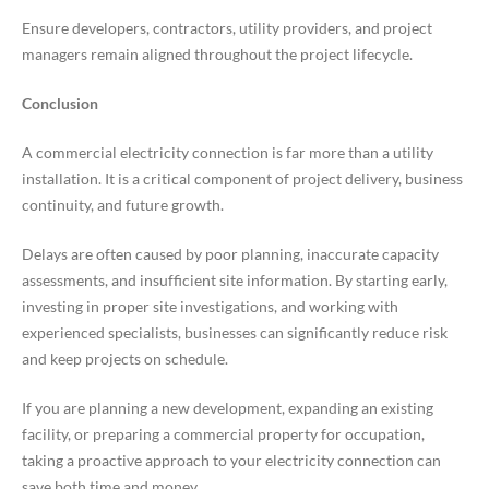
Ensure developers, contractors, utility providers, and project
managers remain aligned throughout the project lifecycle.
Conclusion
A commercial electricity connection is far more than a utility
installation. It is a critical component of project delivery, business
continuity, and future growth.
Delays are often caused by poor planning, inaccurate capacity
assessments, and insufficient site information. By starting early,
investing in proper site investigations, and working with
experienced specialists, businesses can significantly reduce risk
and keep projects on schedule.
If you are planning a new development, expanding an existing
facility, or preparing a commercial property for occupation,
taking a proactive approach to your electricity connection can
save both time and money.