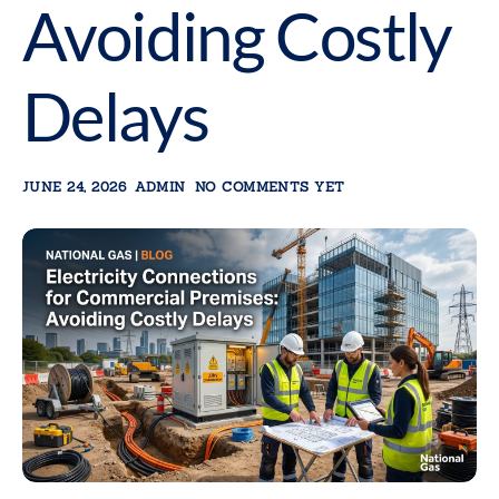
Avoiding Costly
Delays
JUNE 24, 2026
ADMIN
NO COMMENTS YET