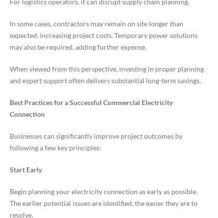
For logistics operators, it can disrupt supply chain planning.
In some cases, contractors may remain on site longer than
expected, increasing project costs. Temporary power solutions
may also be required, adding further expense.
When viewed from this perspective, investing in proper planning
and expert support often delivers substantial long-term savings.
Best Practices for a Successful Commercial Electricity
Connection
Businesses can significantly improve project outcomes by
following a few key principles:
Start Early
Begin planning your electricity connection as early as possible.
The earlier potential issues are identified, the easier they are to
resolve.