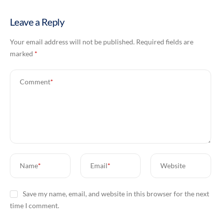
Leave a Reply
Your email address will not be published.
Required fields are
marked
*
Comment
*
Name
*
Email
*
Website
Save my name, email, and website in this browser for the next
time I comment.