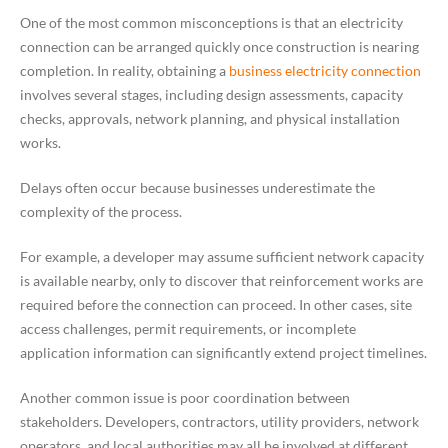
One of the most common misconceptions is that an electricity
connection can be arranged quickly once construction is nearing
completion. In reality, obtaining a
business electricity connection
involves several stages, including design assessments, capacity
checks, approvals, network planning, and physical installation
works.
Delays often occur because businesses underestimate the
complexity of the process.
For example, a developer may assume sufficient network capacity
is available nearby, only to discover that reinforcement works are
required before the connection can proceed. In other cases, site
access challenges, permit requirements, or incomplete
application information can significantly extend project timelines.
Another common issue is poor coordination between
stakeholders. Developers, contractors, utility providers, network
operators, and local authorities may all be involved at different