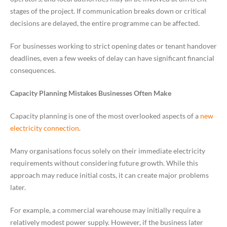
stages of the project. If communication breaks down or critical
decisions are delayed, the entire programme can be affected.
For businesses working to strict opening dates or tenant handover
deadlines, even a few weeks of delay can have significant financial
consequences.
Capacity Planning Mistakes Businesses Often Make
Capacity planning is one of the most overlooked aspects of a
new
electricity connection
.
Many organisations focus solely on their immediate electricity
requirements without considering future growth. While this
approach may reduce initial costs, it can create major problems
later.
For example, a commercial warehouse may initially require a
relatively modest power supply. However, if the business later