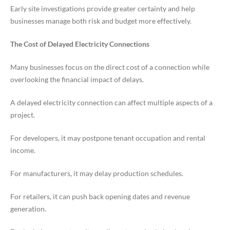
Early site investigations provide greater certainty and help
businesses manage both risk and budget more effectively.
The Cost of Delayed Electricity Connections
Many businesses focus on the direct cost of a connection while
overlooking the financial impact of delays.
A delayed electricity connection can affect multiple aspects of a
project.
For developers, it may postpone tenant occupation and rental
income.
For manufacturers, it may delay production schedules.
For retailers, it can push back opening dates and revenue
generation.