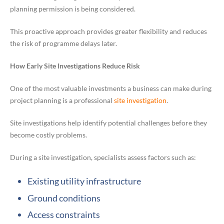
planning permission is being considered.
This proactive approach provides greater flexibility and reduces
the risk of programme delays later.
How Early Site Investigations Reduce Risk
One of the most valuable investments a business can make during
project planning is a professional
site investigation
.
Site investigations help identify potential challenges before they
become costly problems.
During a site investigation, specialists assess factors such as:
Existing utility infrastructure
Ground conditions
Access constraints