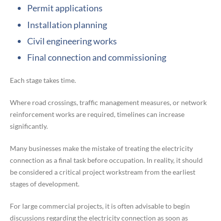
Permit applications
Installation planning
Civil engineering works
Final connection and commissioning
Each stage takes time.
Where road crossings, traffic management measures, or network
reinforcement works are required, timelines can increase
significantly.
Many businesses make the mistake of treating the electricity
connection as a final task before occupation. In reality, it should
be considered a critical project workstream from the earliest
stages of development.
For large commercial projects, it is often advisable to begin
discussions regarding the electricity connection as soon as