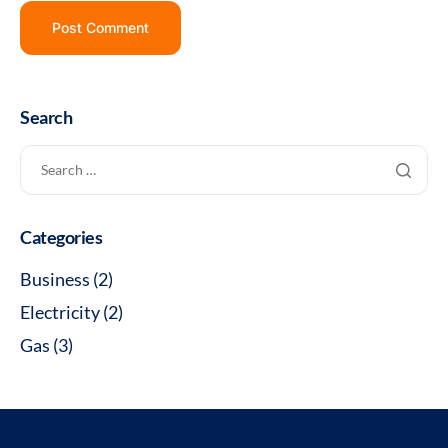
Search
Categories
Business
(2)
Electricity
(2)
Gas
(3)