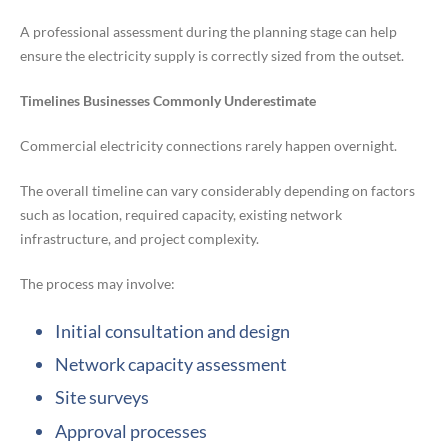
A professional assessment during the planning stage can help
ensure the electricity supply is correctly sized from the outset.
Timelines Businesses Commonly Underestimate
Commercial electricity connections rarely happen overnight.
The overall timeline can vary considerably depending on factors
such as location, required capacity, existing network
infrastructure, and project complexity.
The process may involve:
Initial consultation and design
Network capacity assessment
Site surveys
Approval processes