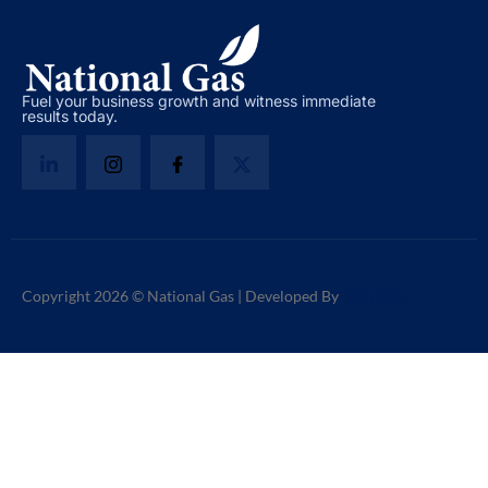
Fuel your business growth and witness immediate
results today.
Copyright 2026 © National Gas | Developed By
TechToss