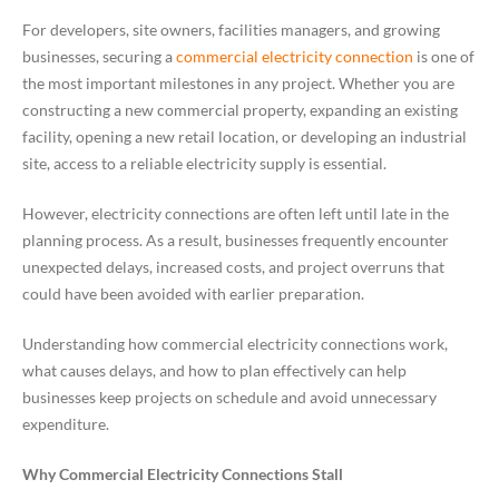
For developers, site owners, facilities managers, and growing
businesses, securing a
commercial electricity connection
is one of
the most important milestones in any project. Whether you are
constructing a new commercial property, expanding an existing
facility, opening a new retail location, or developing an industrial
site, access to a reliable electricity supply is essential.
However, electricity connections are often left until late in the
planning process. As a result, businesses frequently encounter
unexpected delays, increased costs, and project overruns that
could have been avoided with earlier preparation.
Understanding how commercial electricity connections work,
what causes delays, and how to plan effectively can help
businesses keep projects on schedule and avoid unnecessary
expenditure.
Why Commercial Electricity Connections Stall